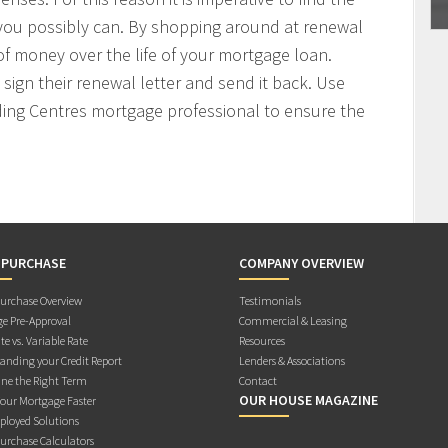
 you possibly can. By shopping around at renewal
f money over the life of your mortgage loan.
sign their renewal letter and send it back. Use
ding Centres mortgage professional to ensure the
 PURCHASE
COMPANY OVERVIEW
rchase Overview
Testimonials
e Pre-Approval
Commercial & Leasing
te vs. Variable Rate
Resources
anding your Credit Report
Lenders & Associations
ne the Right Term
Contact
OUR HOUSE MAGAZINE
Your Mortgage Faster
ployed Solutions
rchase Calculators