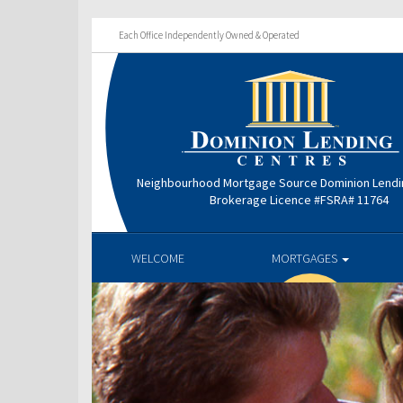
Each Office Independently Owned & Operated
Neighbourhood Mortgage Source Dominion Lendi
Brokerage Licence #FSRA# 11764
WELCOME
MORTGAGES