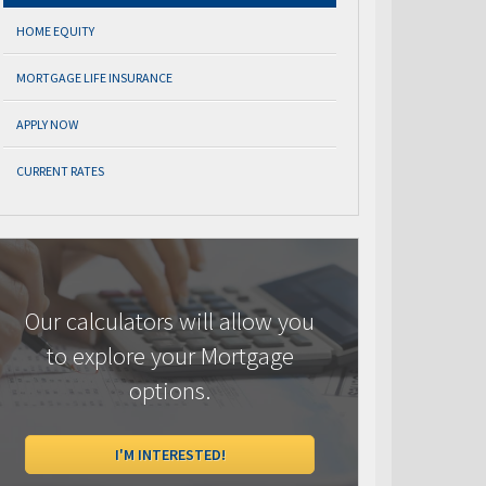
HOME EQUITY
MORTGAGE LIFE INSURANCE
APPLY NOW
CURRENT RATES
Our calculators will allow you
to explore your Mortgage
options.
I'M INTERESTED!