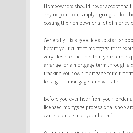
Homeowners should never accept the first
any negotiation, simply signing up for t
costing the homeowner a lot of money o
Generally it is a good idea to start sho
before your current mortgage term expir
very close to the time that your term ex
arrange for a mortgage term through a d
tracking your own mortgage term timefra
for a good mortgage renewal rate.
Before you ever hear from your lender 
licensed mortgage professional shop ar
can accomplish on your behalf!
Your mortgage is one of your biggest expe