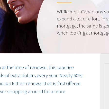
While most Canadians spe
expend a lot of effort, in 
mortgage, the same is gen
when looking at mortgag
at the time of renewal, this practice
s of extra dollars every year. Nearly 60%
 back their renewal that is first offered
 ever shopping around for a more