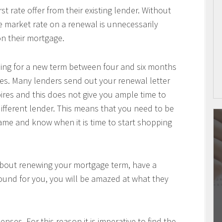
 rate offer from their existing lender. Without
he market rate on a renewal is unnecessarily
n their mortgage.
pping for a new term between four and six months
es. Many lenders send out your renewal letter
pires and this does not give you ample time to
ifferent lender. This means that you need to be
me and know when it is time to start shopping
about renewing your mortgage term, have a
ound for you, you will be amazed at what they
nses. For this reason it is imperative to find the