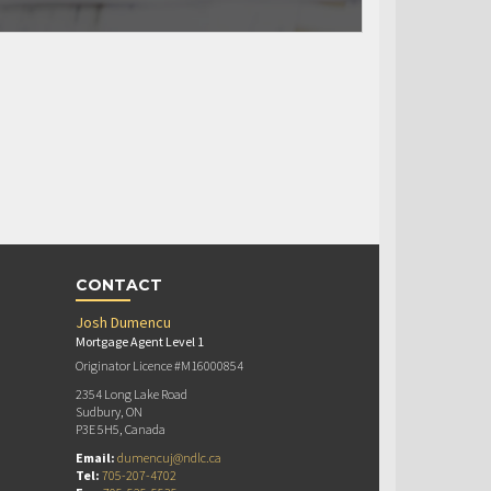
CONTACT
Josh Dumencu
Mortgage Agent Level 1
Originator Licence #M16000854
2354 Long Lake Road
Sudbury, ON
P3E 5H5, Canada
Email:
dumencuj@ndlc.ca
Tel:
705-207-4702