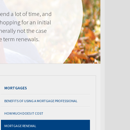
nd a lot of time, and
shopping for an initial
erally not the case
e term renewals.
MORTGAGES
BENEFITS OF USING A MORTGAGE PROFESSIONAL
HOW MUCH DOES IT COST
MORTGAGE RENEWAL