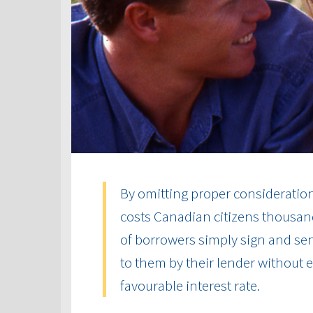
By omitting proper consideration 
costs Canadian citizens thousand
of borrowers simply sign and send
to them by their lender without
favourable interest rate.