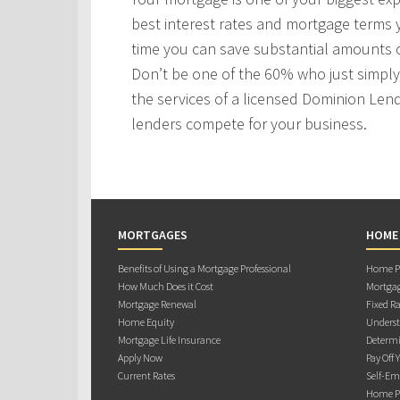
best interest rates and mortgage terms
time you can save substantial amounts o
Don’t be one of the 60% who just simply 
the services of a licensed Dominion Len
lenders compete for your business.
MORTGAGES
HOME
Benefits of Using a Mortgage Professional
Home Pu
How Much Does it Cost
Mortgag
Mortgage Renewal
Fixed Ra
Home Equity
Underst
Mortgage Life Insurance
Determi
Apply Now
Pay Off 
Current Rates
Self-Em
Home Pu