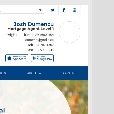
sh
Josh Dumencu
Mortgage Agent Level 1
Originator Licence #M16000854
dumencuj@ndlc.ca
Tel:
705-207-4702
Fax:
705-525-5535
BLOG
ABOUT
CONTACT
al