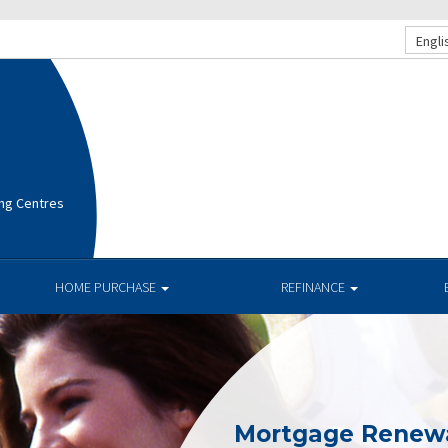
Engli
ng Centres
HOME PURCHASE
REFINANCE
Mortgage Renew