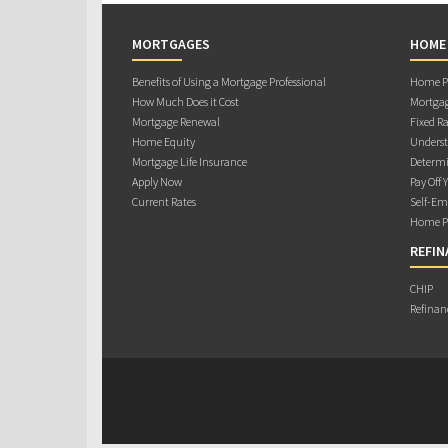
MORTGAGES
HOME
Benefits of Using a Mortgage Professional
Home Pu
How Much Does it Cost
Mortgag
Mortgage Renewal
Fixed Ra
Home Equity
Underst
Mortgage Life Insurance
Determi
Apply Now
Pay Off 
Current Rates
Self-Em
Home Pu
REFIN
CHIP
Refinan