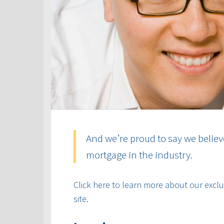
And we’re proud to say we believ
mortgage in the industry.
Click here to learn more about our exclus
site.