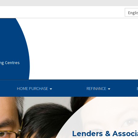
Engli
ng Centres
HOME PURCHASE
REFINANCE
Lenders & Associ