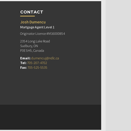
CONTACT
Josh Dumencu
Mortgage Agent Level 1
Originator Licence #M16000854
2354 Long Lake Road
Sudbury, ON
P3E 5H5, Canada
Email:
dumencuj@ndlc.ca
Tel:
705-207-4702
Fax:
705-525-5535