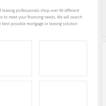
leasing professionals shop over 90 different
es to meet your financing needs. We will search
e best possible mortgage or leasing solution