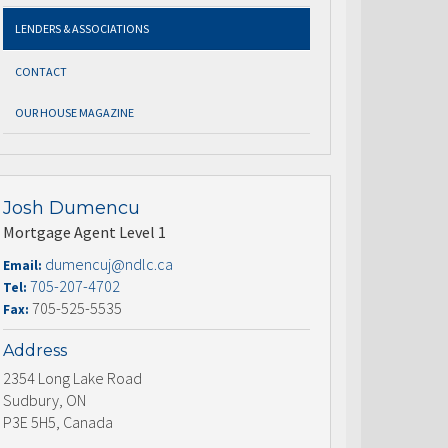
LENDERS & ASSOCIATIONS
CONTACT
OUR HOUSE MAGAZINE
Josh Dumencu
Mortgage Agent Level 1
dumencuj@ndlc.ca
Email:
705-207-4702
Tel:
705-525-5535
Fax:
Address
2354 Long Lake Road
Sudbury, ON
P3E 5H5, Canada