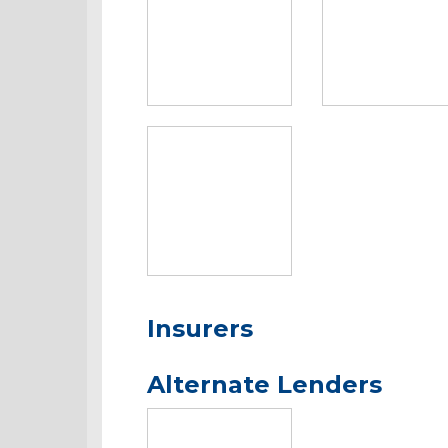
Insurers
Alternate Lenders