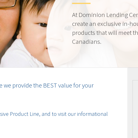
At Dominion Lending Cen
create an exclusive in-ho
products that will meet t
Canadians.
e we provide the BEST value for your
ive Product Line, and to visit our informational