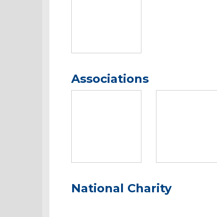
Associations
National Charity