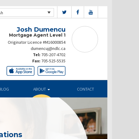
sh
Josh Dumencu
Mortgage Agent Level 1
Originator Licence #M16000854
dumencuj@ndlc.ca
Tel:
705-207-4702
Fax:
705-525-5535
BLOG
ABOUT
CONTACT
ations