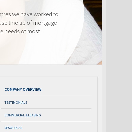
tres we have worked to
use line up of mortgage
he needs of most
COMPANY OVERVIEW
TESTIMONIALS
COMMERCIAL & LEASING
RESOURCES