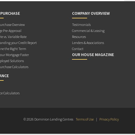
 PURCHASE
COMPANY OVERVIEW
rchase Overview
Testimonials
e Pre-Approval
Commercial & Leasing
te vs. Variable Rate
Resources
anding your Credit Report
Lenders & Associations
ne the Right Term
Contact
OUR HOUSE MAGAZINE
Your Mortgage Faster
ployed Solutions
rchase Calculators
ANCE
ce Calculators
© 2026 Dominion Lending Centres
Terms of Use
|
Privacy Policy