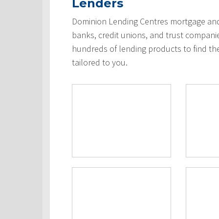
Lenders
Dominion Lending Centres mortgage and 
banks, credit unions, and trust compani
hundreds of lending products to find th
tailored to you.