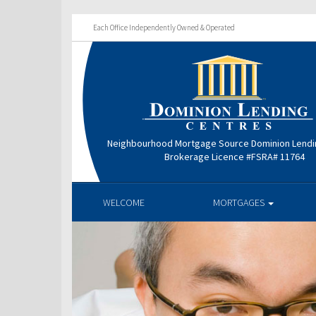
Each Office Independently Owned & Operated
Neighbourhood Mortgage Source Dominion Lendi
Brokerage Licence #FSRA# 11764
WELCOME
MORTGAGES