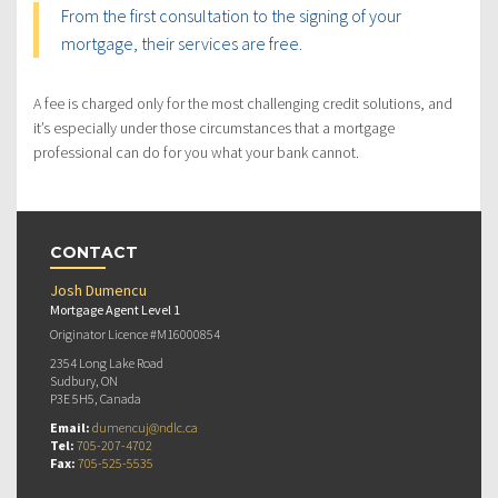
From the first consultation to the signing of your
mortgage, their services are free.
A fee is charged only for the most challenging credit solutions, and
it’s especially under those circumstances that a mortgage
professional can do for you what your bank cannot.
CONTACT
Josh Dumencu
Mortgage Agent Level 1
Originator Licence #M16000854
2354 Long Lake Road
Sudbury, ON
P3E 5H5, Canada
Email:
dumencuj@ndlc.ca
Tel:
705-207-4702
Fax:
705-525-5535