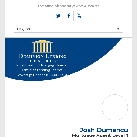
Each Office Independently Owned & Operated
English
Neighbourhood Mortgage Source
Dominion Lending Centres
Brokerage Licence #FSRA# 11764
Josh Dumencu
Mortgage Agent Level 1