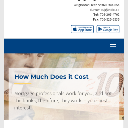
Originator Licence #M16000854
dumencuj@ndlc.ca
Tel:
705-207-4702
Fax:
705-525-5535
How Much Does it Cost
Mortgage professionals work for you, and not
the banks; therefore, they work in your best
interest.