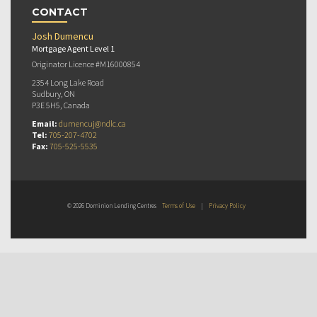
CONTACT
Josh Dumencu
Mortgage Agent Level 1
Originator Licence #M16000854
2354 Long Lake Road
Sudbury, ON
P3E 5H5, Canada
Email:
dumencuj@ndlc.ca
Tel:
705-207-4702
Fax:
705-525-5535
© 2026 Dominion Lending Centres
Terms of Use
|
Privacy Policy