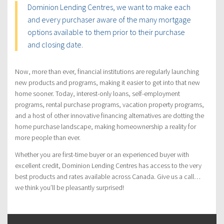
Dominion Lending Centres, we want to make each
and every purchaser aware of the many mortgage
options available to them prior to their purchase
and closing date.
Now, more than ever, financial institutions are regularly launching
new products and programs, making it easier to get into that new
home sooner. Today, interest-only loans, self-employment
programs, rental purchase programs, vacation property programs,
and a host of other innovative financing alternatives are dotting the
home purchase landscape, making homeownership a reality for
more people than ever.
Whether you are first-time buyer or an experienced buyer with
excellent credit, Dominion Lending Centres has access to the very
best products and rates available across Canada. Give us a call…
we think you’ll be pleasantly surprised!