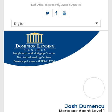
Each Office Independently Owned & Operated
English
Neighbourhood Mortgage Source
Dominion Lending Centres
Brokerage Licence #FSRA# 11764
Josh Dumencu
Mortgage Agent Level 1