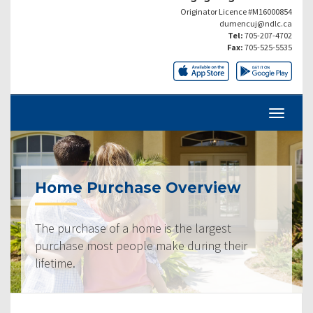
Originator Licence #M16000854
dumencuj@ndlc.ca
Tel:
705-207-4702
Fax:
705-525-5535
Home Purchase Overview
The purchase of a home is the largest
purchase most people make during their
lifetime.